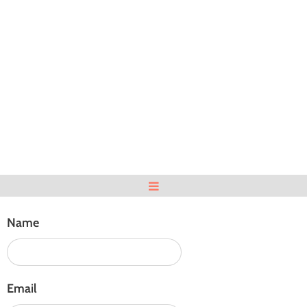
Name
Email