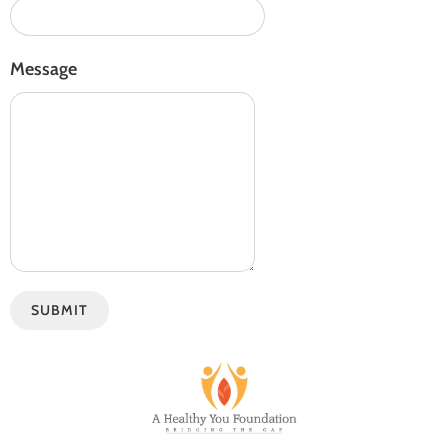
Message
SUBMIT